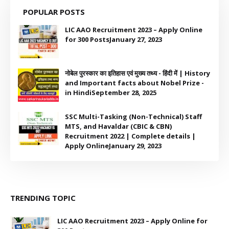
POPULAR POSTS
LIC AAO Recruitment 2023 – Apply Online
for 300 Posts
January 27, 2023
नोबेल पुरस्कार का इतिहास एवं मुख्य तथ्य - हिंदी में | History
and Important facts about Nobel Prize -
in Hindi
September 28, 2025
SSC Multi-Tasking (Non-Technical) Staff
MTS, and Havaldar (CBIC & CBN)
Recruitment 2022 | Complete details |
Apply Online
January 29, 2023
TRENDING TOPIC
LIC AAO Recruitment 2023 – Apply Online for