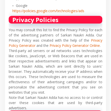
Google
https://policies.google.com/technologies/ads
Privacy Policies
You may consult this list to find the Privacy Policy for each
of the advertising partners of Sarkari Naukri Adda. Our
Privacy Policy was created with the help of the
Privacy
Policy Generator
and the
Privacy Policy Generator Online
.
Third-party ad servers or ad networks uses technologies
like cookies, JavaScript, or Web Beacons that are used in
their respective advertisements and links that appear on
Sarkari Naukri Adda, which are sent directly to users'
browser. They automatically receive your IP address when
this occurs. These technologies are used to measure the
effectiveness of their advertising campaigns and/or to
personalize the advertising content that you see on
websites that you visit.
Note that Sarkari Naukri Adda has no access to or control
over these cookies that are used by third-party
advertisers.