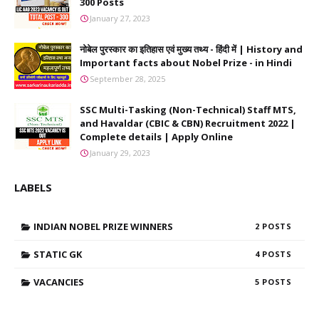
300 Posts
January 27, 2023
नोबेल पुरस्कार का इतिहास एवं मुख्य तथ्य - हिंदी में | History and
Important facts about Nobel Prize - in Hindi
September 28, 2025
SSC Multi-Tasking (Non-Technical) Staff MTS,
and Havaldar (CBIC & CBN) Recruitment 2022 |
Complete details | Apply Online
January 29, 2023
LABELS
INDIAN NOBEL PRIZE WINNERS
2
STATIC GK
4
VACANCIES
5