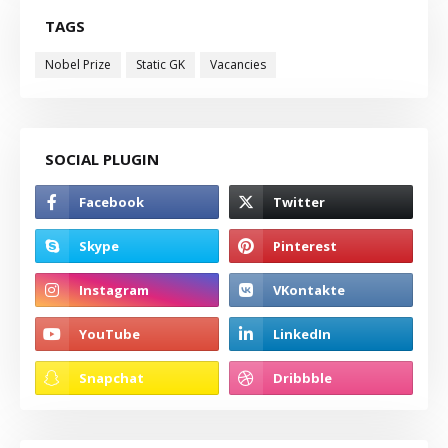
TAGS
Nobel Prize
Static GK
Vacancies
SOCIAL PLUGIN