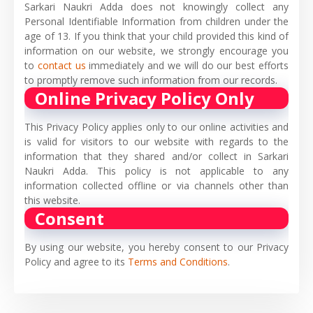
Sarkari Naukri Adda does not knowingly collect any
Personal Identifiable Information from children under the
age of 13. If you think that your child provided this kind of
information on our website, we strongly encourage you
to
contact us
immediately and we will do our best efforts
to promptly remove such information from our records.
Online Privacy Policy Only
This Privacy Policy applies only to our online activities and
is valid for visitors to our website with regards to the
information that they shared and/or collect in Sarkari
Naukri Adda. This policy is not applicable to any
information collected offline or via channels other than
this website.
Consent
By using our website, you hereby consent to our Privacy
Policy and agree to its
Terms and Conditions
.