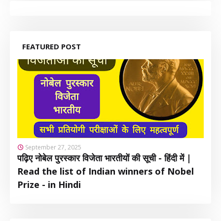
FEATURED POST
September 27, 2025
पढ़िए नोबेल पुरस्कार विजेता भारतीयों की सूची - हिंदी में |
Read the list of Indian winners of Nobel
Prize - in Hindi