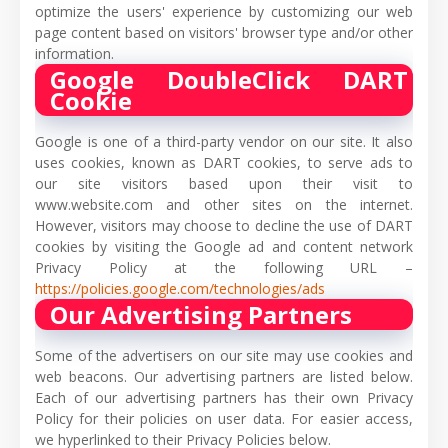
optimize the users' experience by customizing our web
page content based on visitors' browser type and/or other
information.
Google DoubleClick DART
Cookie
Google is one of a third-party vendor on our site. It also
uses cookies, known as DART cookies, to serve ads to
our site visitors based upon their visit to
www.website.com and other sites on the internet.
However, visitors may choose to decline the use of DART
cookies by visiting the Google ad and content network
Privacy Policy at the following URL –
https://policies.google.com/technologies/ads
Our Advertising Partners
Some of the advertisers on our site may use cookies and
web beacons. Our advertising partners are listed below.
Each of our advertising partners has their own Privacy
Policy for their policies on user data. For easier access,
we hyperlinked to their Privacy Policies below.