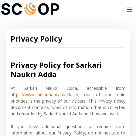
Privacy Policy
Privacy Policy for Sarkari
Naukri Adda
At Sarkari Naukri Adda, accessible from
https://www.sarkarinaukariadda.in/
, one of our main
priorities is the privacy of our visitors. This Privacy Policy
document contains types of information that is collected
and recorded by Sarkari Naukri Adda and how we use it.
If you have additional questions or require more
information about our Privacy Policy, do not hesitate to