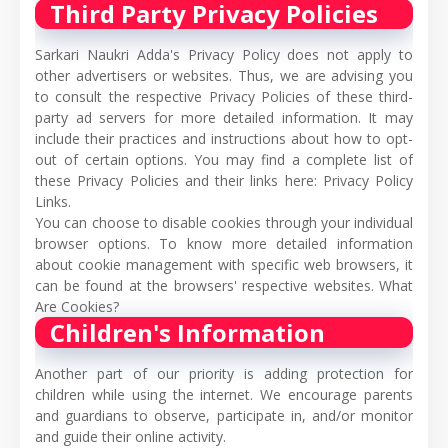
Third Party Privacy Policies
Sarkari Naukri Adda's Privacy Policy does not apply to
other advertisers or websites. Thus, we are advising you
to consult the respective Privacy Policies of these third-
party ad servers for more detailed information. It may
include their practices and instructions about how to opt-
out of certain options. You may find a complete list of
these Privacy Policies and their links here: Privacy Policy
Links.
You can choose to disable cookies through your individual
browser options. To know more detailed information
about cookie management with specific web browsers, it
can be found at the browsers' respective websites. What
Are Cookies?
Children's Information
Another part of our priority is adding protection for
children while using the internet. We encourage parents
and guardians to observe, participate in, and/or monitor
and guide their online activity.