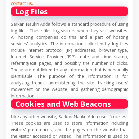
contact us.
Log Files
Sarkari Naukri Adda follows a standard procedure of using
log files. These files log visitors when they visit websites.
All hosting companies do this and a part of hosting
services' analytics. The information collected by log files
include internet protocol (IP) addresses, browser type,
Internet Service Provider (ISP), date and time stamp,
referring/exit pages, and possibly the number of clicks.
These are not linked to any information that is personally
identifiable. The purpose of the information is for
analyzing trends, administering the site, tracking users'
movement on the website, and gathering demographic
information.
Cookies and Web Beacons
Like any other website, Sarkari Naukri Adda uses 'cookies'.
These cookies are used to store information including
visitors' preferences, and the pages on the website that
the visitor accessed or visited. The information is used to