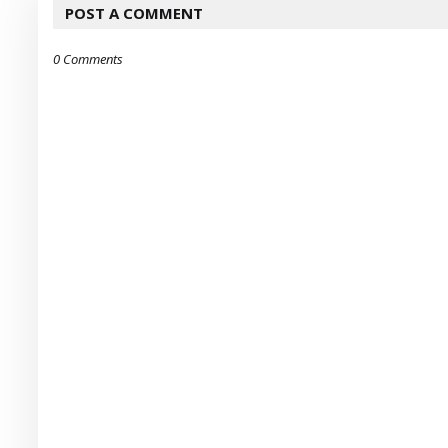
POST A COMMENT
0 Comments