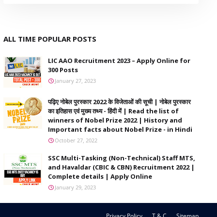
ALL TIME POPULAR POSTS
LIC AAO Recruitment 2023 – Apply Online for
300 Posts
January 27, 2023
पढ़िए नोबेल पुरस्कार 2022 के विजेताओं की सूची | नोबेल पुरस्कार
का इतिहास एवं मुख्य तथ्य - हिंदी में | Read the list of
winners of Nobel Prize 2022 | History and
Important facts about Nobel Prize - in Hindi
October 27, 2022
SSC Multi-Tasking (Non-Technical) Staff MTS,
and Havaldar (CBIC & CBN) Recruitment 2022 |
Complete details | Apply Online
January 29, 2023
Privacy Policy
T & C
Sitemap