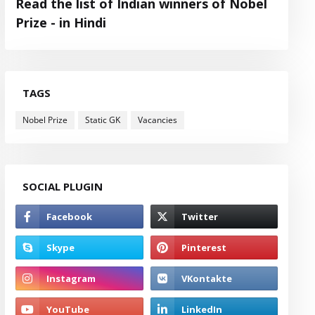
Read the list of Indian winners of Nobel
Prize - in Hindi
TAGS
Nobel Prize
Static GK
Vacancies
SOCIAL PLUGIN