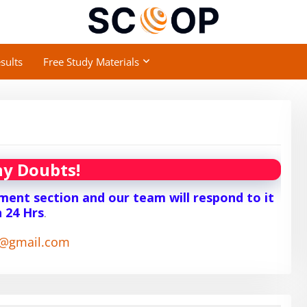
sults
Free Study Materials
y Doubts!
ent section and our team will respond to it
n 24 Hrs
.
1@gmail.com