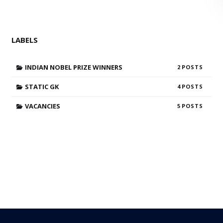
LABELS
INDIAN NOBEL PRIZE WINNERS
2
STATIC GK
4
VACANCIES
5