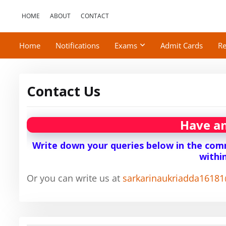
HOME
ABOUT
CONTACT
Home
Notifications
Exams
Admit Cards
Re
Contact Us
Have an
Write down your queries below in the comm
withi
Or you can write us at
sarkarinaukriadda1618