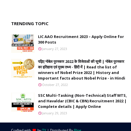
TRENDING TOPIC
LIC AAO Recruitment 2023 – Apply Online for
300 Posts
January 27, 2023
पढ़िए नोबेल पुरस्कार 2022 के विजेताओं की सूची | नोबेल पुरस्कार
का इतिहास एवं मुख्य तथ्य - हिंदी में | Read the list of
winners of Nobel Prize 2022 | History and
Important facts about Nobel Prize - in Hindi
October 27, 2022
SSC Multi-Tasking (Non-Technical) Staff MTS,
and Havaldar (CBIC & CBN) Recruitment 2022 |
Complete details | Apply Online
January 29, 2023
Crafted with
by
TY
| Distributed By
Blog