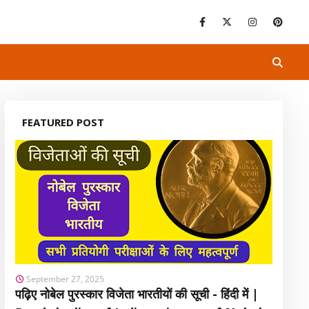
FEATURED POST
September 27, 2025
पढ़िए नोबेल पुरस्कार विजेता भारतीयों की सूची - हिंदी में |