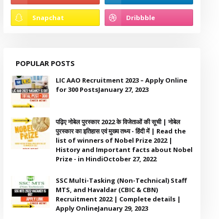
POPULAR POSTS
LIC AAO Recruitment 2023 – Apply Online
for 300 Posts
January 27, 2023
पढ़िए नोबेल पुरस्कार 2022 के विजेताओं की सूची | नोबेल
पुरस्कार का इतिहास एवं मुख्य तथ्य - हिंदी में | Read the
list of winners of Nobel Prize 2022 |
History and Important facts about Nobel
Prize - in Hindi
October 27, 2022
SSC Multi-Tasking (Non-Technical) Staff
MTS, and Havaldar (CBIC & CBN)
Recruitment 2022 | Complete details |
Apply Online
January 29, 2023